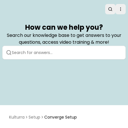
Search
Op
How can we help you?
Search our knowledge base to get answers to your
questions, access video training & more!
Kulturra
Setup
Converge Setup