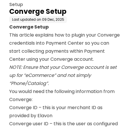
Setup
Converge Setup
Last updated on
09 Dec, 2025
Converge Setup
This article explains how to plugin your Converge
credentials into Payment Center so you can
start collecting payments within Payment
Center using your Converge account.
NOTE: Ensure that your Converge account is set
up for “eCommerce” and not simply
“Phone/Catalog”.
You would need the following information from
Converge:
Converge ID – this is your merchant ID as
provided by Elavon
Converge user ID – this is the user as configured