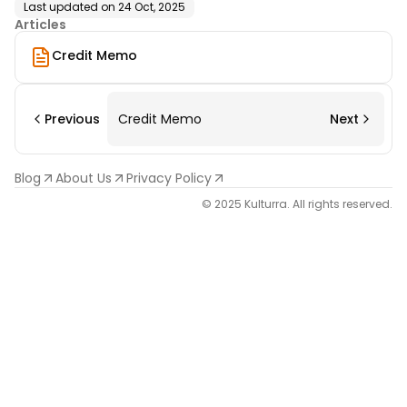
Last updated on
24 Oct, 2025
Articles
Credit Memo
Previous
Credit Memo
Next
Blog
About Us
Privacy Policy
© 2025 Kulturra. All rights reserved.