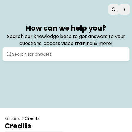
Search
Op
How can we help you?
Search our knowledge base to get answers to your
questions, access video training & more!
Kulturra
Credits
Credits