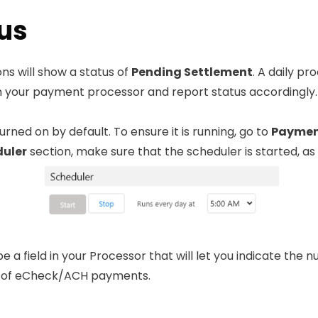
us
ns will show a status of
Pending Settlement
. A daily p
th your payment processor and report status accordingly.
rned on by default. To ensure it is running, go to
Payment
uler
section, make sure that the scheduler is started, a
 be a field in your Processor that will let you indicate the
s of eCheck/ACH payments.