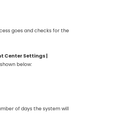
rocess goes and checks for the
 Center Settings |
s shown below:
 number of days the system will