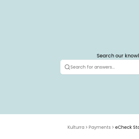
Search our knowl
Kulturra
Payments
eCheck St