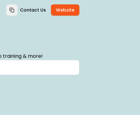
Contact Us
Website
 training & more!