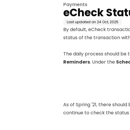
Payments
eCheck Stat
Last updated on
24 Oct, 2025
By default, eCheck transactio
status of the transaction wi
The daily process should be tu
Reminders
. Under the
Sched
As of Spring '21, there should
continue to check the statu