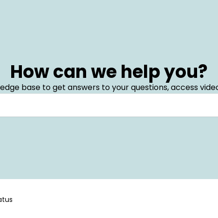
How can we help you?
edge base to get answers to your questions, access video
atus