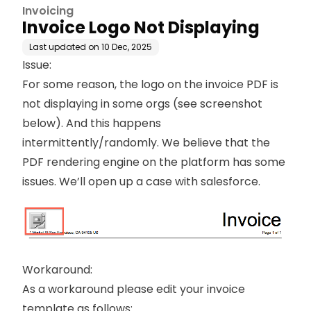
Invoicing
Invoice Logo Not Displaying
Last updated on
10 Dec, 2025
Issue:
For some reason, the logo on the invoice PDF is
not displaying in some orgs (see screenshot
below). And this happens
intermittently/randomly. We believe that the
PDF rendering engine on the platform has some
issues. We’ll open up a case with salesforce.
Workaround:
As a workaround please edit your invoice
template as follows: