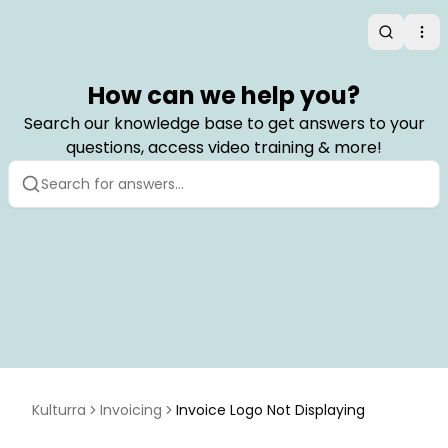
Search
Op
How can we help you?
Search our knowledge base to get answers to your
questions, access video training & more!
Kulturra
Invoicing
Invoice Logo Not Displaying