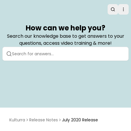
Search
Op
How can we help you?
Search our knowledge base to get answers to your
questions, access video training & more!
Kulturra
Release Notes
July 2020 Release