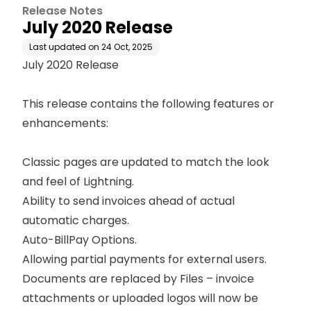
Release Notes
July 2020 Release
Last updated on
24 Oct, 2025
July 2020 Release
This release contains the following features or
enhancements:
Classic pages are updated to match the look
and feel of Lightning.
Ability to send invoices ahead of actual
automatic charges
.
Auto-BillPay Options.
Allowing partial payments for external users.
Documents are replaced by Files – invoice
attachments or uploaded logos will now be