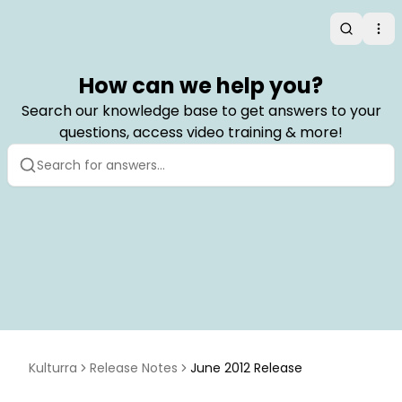
Search
Op
How can we help you?
Search our knowledge base to get answers to your
questions, access video training & more!
Kulturra
Release Notes
June 2012 Release