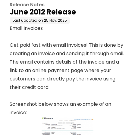
Release Notes
June 2012 Release
Last updated on
25 Nov, 2025
Email Invoices
Get paid fast with email invoices! This is done by
creating an invoice and sending it through email.
The email contains details of the invoice and a
link to an online payment page where your
customers can directly pay the invoice using
their credit card.
Screenshot below shows an example of an
invoice: