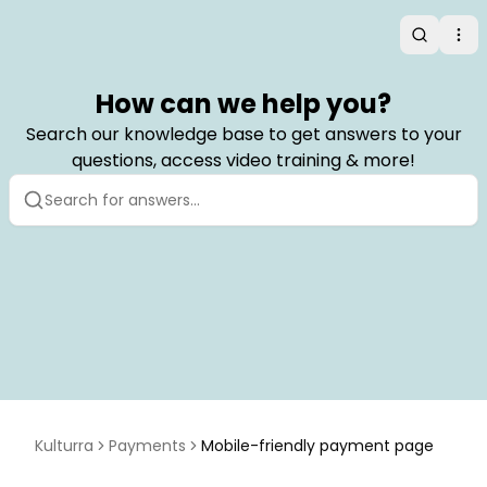
Search
Op
How can we help you?
Search our knowledge base to get answers to your
questions, access video training & more!
Kulturra
Payments
Mobile-friendly payment page