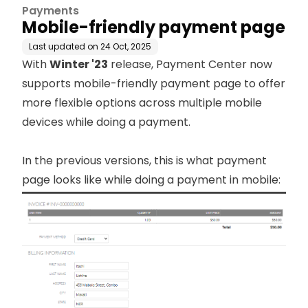
Payments
Mobile-friendly payment page
Last updated on
24 Oct, 2025
With
Winter '23
release, Payment Center now
supports mobile-friendly payment page to offer
more flexible options across multiple mobile
devices while doing a payment.
In the previous versions, this is what payment
page looks like while doing a payment in mobile: