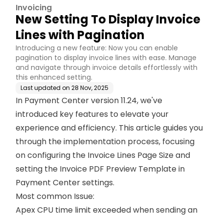
Invoicing
New Setting To Display Invoice
Lines with Pagination
Introducing a new feature: Now you can enable
pagination to display invoice lines with ease. Manage
and navigate through invoice details effortlessly with
this enhanced setting.
Last updated on
28 Nov, 2025
In Payment Center version 11.24, we've
introduced key features to elevate your
experience and efficiency. This article guides you
through the implementation process, focusing
on configuring the Invoice Lines Page Size and
setting the Invoice PDF Preview Template in
Payment Center settings.
Most common Issue:
Apex CPU time limit exceeded when sending an