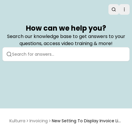
Search
Op
How can we help you?
Search our knowledge base to get answers to your
questions, access video training & more!
Kulturra
Invoicing
New Setting To Display Invoice Lin
es with Pagination