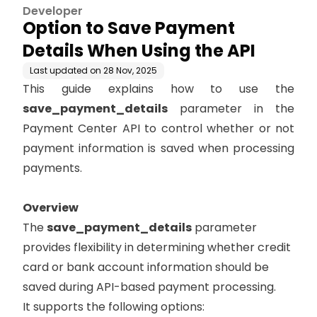
Developer
Option to Save Payment
Details When Using the API
Last updated on
28 Nov, 2025
This guide explains how to use the
save_payment_details
parameter in the
Payment Center API to control whether or not
payment information is saved when processing
payments.
Overview
The
save_payment_details
parameter
provides flexibility in determining whether credit
card or bank account information should be
saved during API-based payment processing.
It supports the following options: