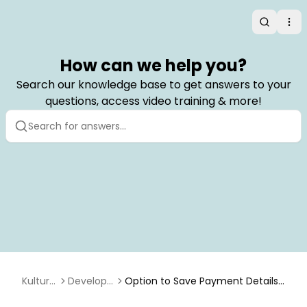
Search
Op
How can we help you?
Search our knowledge base to get answers to your
questions, access video training & more!
Kulturr
Develope
Option to Save Payment Details
a
r
When Using the API