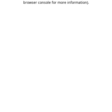
browser console for more information)
.