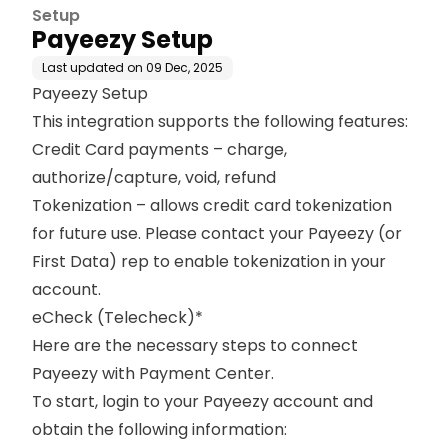
Setup
Payeezy Setup
Last updated on
09 Dec, 2025
Payeezy Setup
This integration supports the following features:
Credit Card payments – charge,
authorize/capture, void, refund
Tokenization
– allows credit card tokenization
for future use. Please contact your Payeezy (or
First Data) rep to enable tokenization in your
account.
eCheck (Telecheck)*
Here are the necessary steps to connect
Payeezy with Payment Center.
To start, login to your Payeezy account and
obtain the following information: