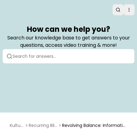
Search
Op
How can we help you?
Search our knowledge base to get answers to your
questions, access video training & more!
Kulturr
Recurring Billi
Revolving Balance: Informatio
a
ng
n for Upgrading Users