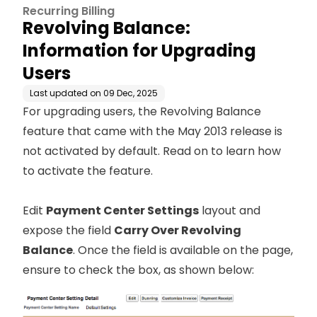
Recurring Billing
Revolving Balance:
Information for Upgrading
Users
Last updated on
09 Dec, 2025
For upgrading users, the Revolving Balance
feature that came with the May 2013 release is
not activated by default. Read on to learn how
to activate the feature.
Edit
Payment Center Settings
layout and
expose the field
Carry Over Revolving
Balance
. Once the field is available on the page,
ensure to check the box, as shown below: