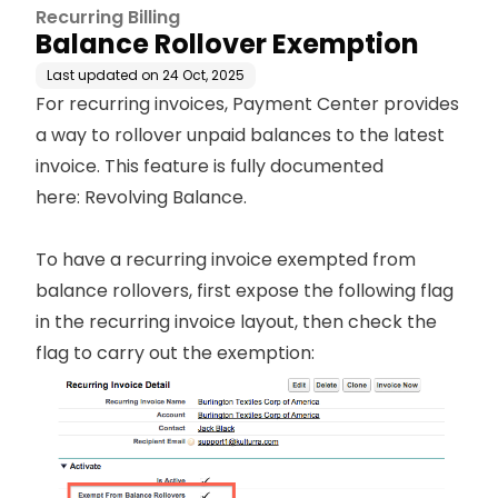
Recurring Billing
Balance Rollover Exemption
Last updated on
24 Oct, 2025
For recurring invoices, Payment Center provides
a way to rollover unpaid balances to the latest
invoice. This feature is fully documented
here:
Revolving Balance
.
To have a recurring invoice exempted from
balance rollovers, first expose the following flag
in the recurring invoice layout, then check the
flag to carry out the exemption: