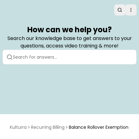
Search
Op
How can we help you?
Search our knowledge base to get answers to your
questions, access video training & more!
Kulturra
Recurring Billing
Balance Rollover Exemption