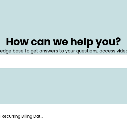
How can we help you?
edge base to get answers to your questions, access video
 Recurring Billing Data
 Center