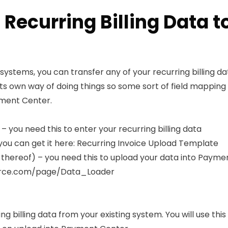
 Recurring Billing Data 
systems, you can transfer any of your recurring billing d
s own way of doing things so some sort of field mapping 
ayment Center.
 you need this to enter your recurring billing data
ou can get it here:
Recurring Invoice Upload Template
hereof) – you need this to upload your data into Paymen
force.com/page/Data_Loader
 billing data from your existing system. You will use thi