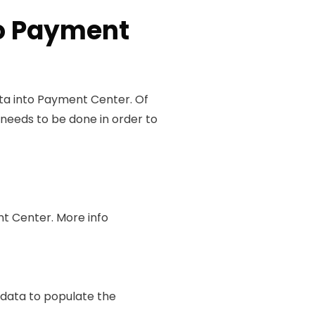
to Payment
ata into Payment Center. Of
needs to be done in order to
t Center. More info
s data to populate the