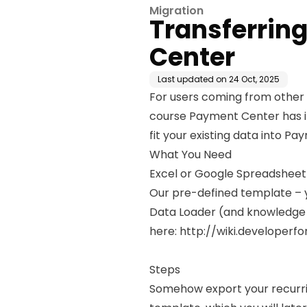
Migration
Transferring
Center
Last updated on
24 Oct, 2025
For users coming from other 
course Payment Center has it
fit your existing data into P
What You Need
Excel or Google Spreadsheet –
Our pre-defined template – y
Data Loader (and knowledge t
here:
http://wiki.developer
Steps
Somehow export your recurring