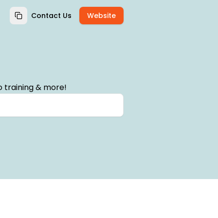
Contact Us
Website
 training & more!