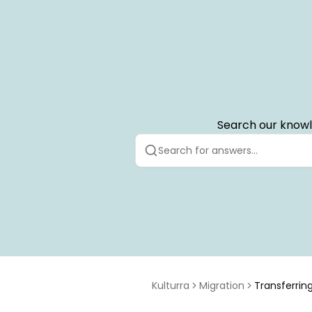
Search our knowl
Kulturra
Migration
Transferring
to Payment