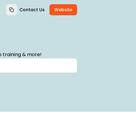
Contact Us
Website
 training & more!