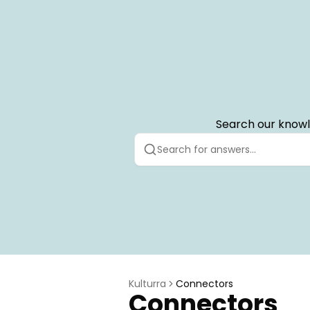
Search our knowl
Kulturra
Connectors
Connectors