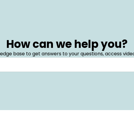
How can we help you?
edge base to get answers to your questions, access video