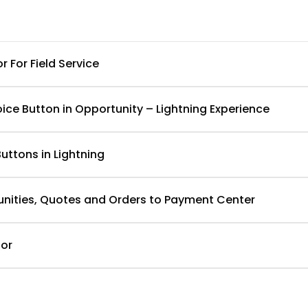
For Field Service
ice Button in Opportunity – Lightning Experience
uttons in Lightning
unities, Quotes and Orders to Payment Center
or