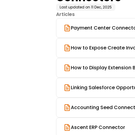
Last updated on
11 Dec, 2025
Articles
Payment Center Connector 
How to Expose Create Invo
How to Display Extension B
Linking Salesforce Opport
Accounting Seed Connect
Ascent ERP Connector