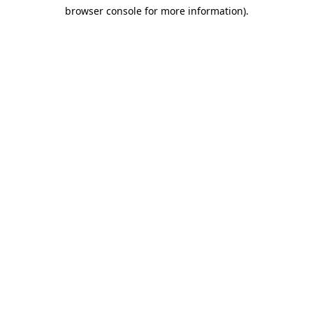
browser console for more information)
.