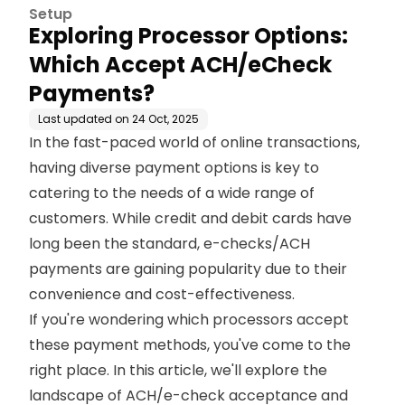
s?
Setup
Exploring Processor Options:
Which Accept ACH/eCheck
Payments?
Last updated on
24 Oct, 2025
In the fast-paced world of online transactions,
having diverse payment options is key to
catering to the needs of a wide range of
customers. While credit and debit cards have
long been the standard, e-checks/ACH
payments are gaining popularity due to their
convenience and cost-effectiveness.
If you're wondering which processors accept
these payment methods, you've come to the
right place. In this article, we'll explore the
landscape of ACH/e-check acceptance and