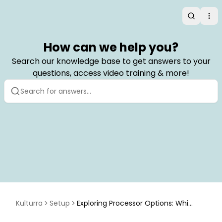
Search
Op
How can we help you?
Search our knowledge base to get answers to your
questions, access video training & more!
Kulturra
Setup
Exploring Processor Options: Whic
h Accept ACH/eCheck Payment